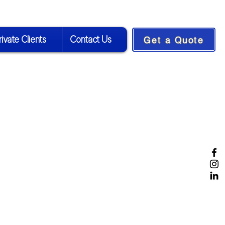
rivate Clients
Contact Us
Get a Quote