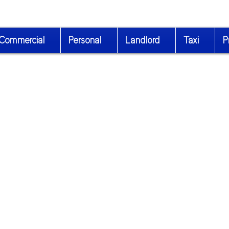
Commercial
Personal
Landlord
Taxi
P