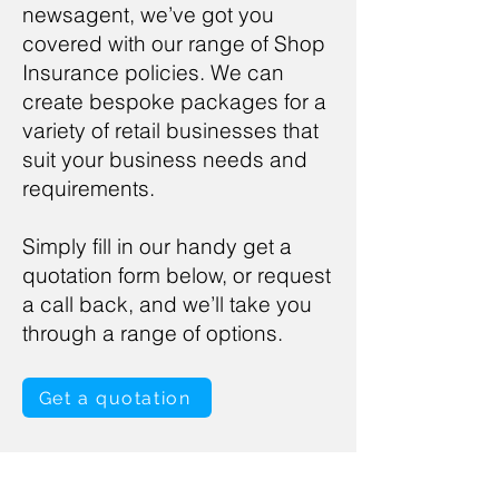
newsagent, we’ve got you
covered with our range of Shop
Insurance policies. We can
create bespoke packages for a
variety of retail businesses that
suit your business needs and
requirements.
Simply fill in our handy get a
quotation form below, or request
a call back, and we’ll take you
through a range of options.
Get a quotation