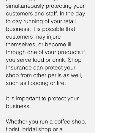
simultaneously protecting your
customers and staff. In the day
to day running of your retail
business, it is possible that
customers may injure
themselves, or become ill
through one of your products if
you serve food or drink. Shop
Insurance can protect your
shop from other perils as well,
such as flooding or fire.
It is important to protect your
business.
Whether you run a coffee shop,
florist, bridal shop or a