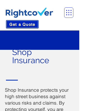
Get a Quote
Shop
Insurance
Shop Insurance protects your
high street business against
various risks and claims. By
protecting yourself, you are