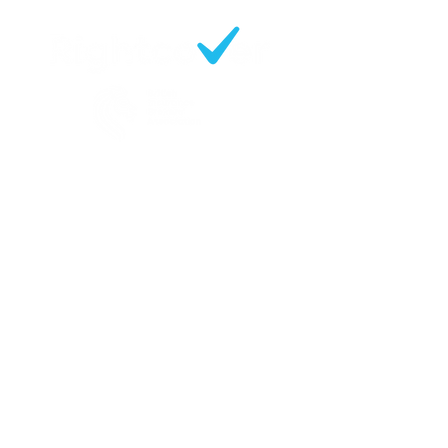
Contact
219 Slade Lane
Manchester
M19 2EX
Opening Hours:
Mon - Fri 09:30 - 17:00
0161 248 6600
enquiries@rightcoverbrokers.co.uk
Sitemap
Business Insurance
Motor Fleet Insurance
Tradesman & Professionals