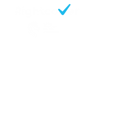
Contact
219 Slade Lane
Manchester
M19 2EX
Opening Hours:
Mon - Fri 09:30 - 17:00
0161 248 6600
enquiries@rightcoverbrokers.co.uk
Sitemap
Business Insurance
Motor Fleet Insurance
Tradesman & Professionals
Insurance