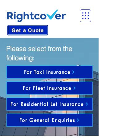
Get a Quote
Please select from the
following:
For Taxi Insurance
For Fleet Insurance
For Residential Let Insurance
For General Enquiries