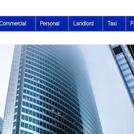
Commercial
Personal
Landlord
Taxi
P