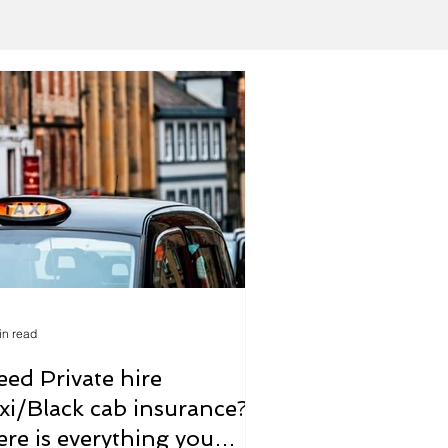
in read
eed Private hire
axi/Black cab insurance?
ere is everything you