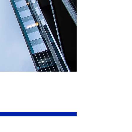
surance