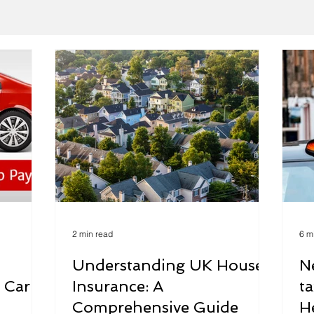
2 min read
6 m
Understanding UK House
N
 Car
Insurance: A
t
Comprehensive Guide
H