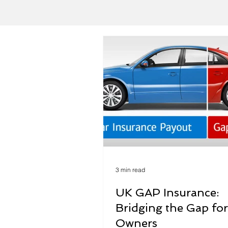
3 min read
UK GAP Insurance:
Bridging the Gap for
Owners