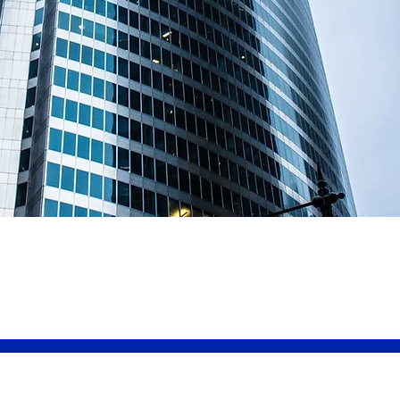
Welcome to
Rightcover In
Brokers