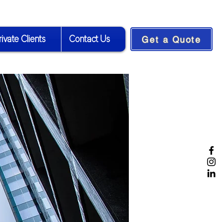
rivate Clients
Contact Us
Get a Quote